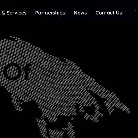
 & Services
Partnerships
News
Contact Us
 Of
y -