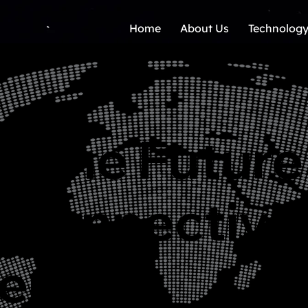
Home
About Us
Technology
g The Future
 Connectivit
er