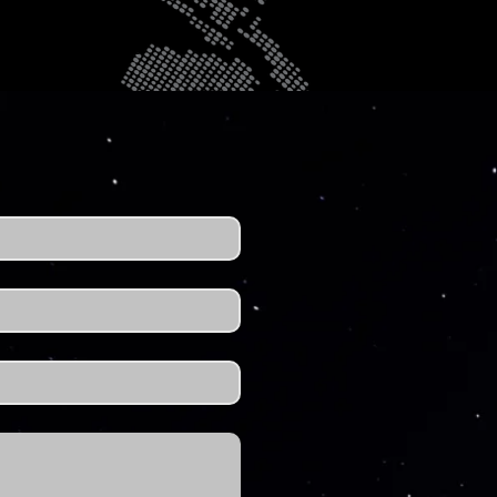
t. We're ready to