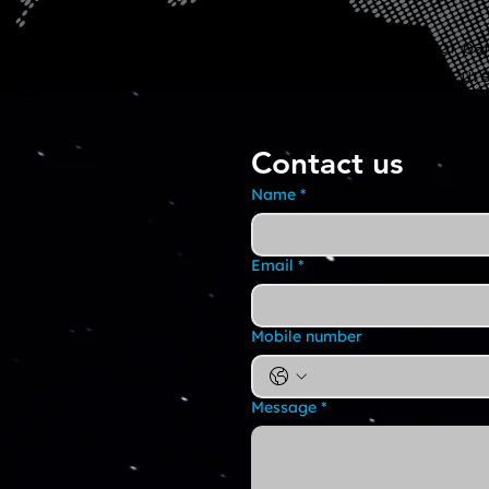
Have questions or par
collaborate on secure
Contact us
Name
*
Email
*
Mobile number
Message
*