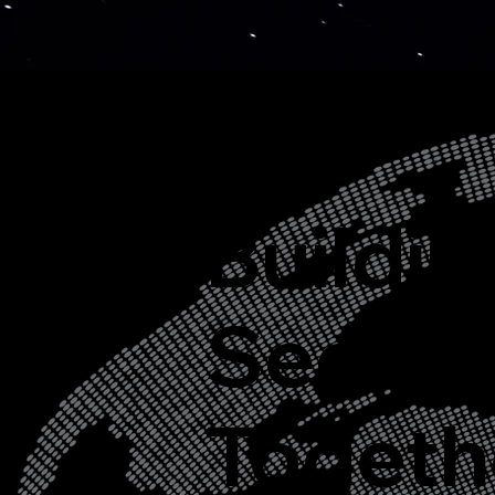
Buildin
Secure
Togeth