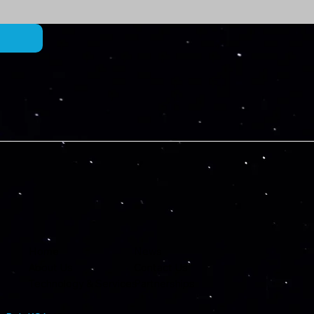
Home
News
About Us
Contact Us
Technology & Services
Partnerships