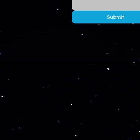
Submit