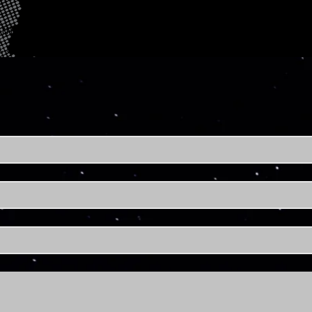
tnership opportunities? Reach out to us and let's connec
, space-powered solutions.