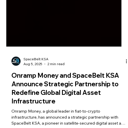
SpaceBelt KSA
Aug 5, 2025
2 min read
Onramp Money and SpaceBelt KSA
Announce Strategic Partnership to
Redefine Global Digital Asset
Infrastructure
Onramp Money, a global leader in fiat-to-crypto