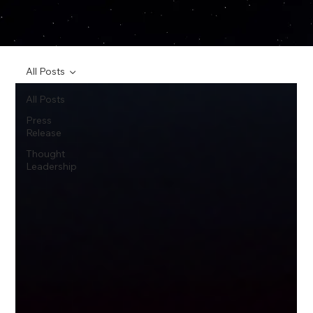
All Posts
All Posts
Press
Release
Thought
Leadership