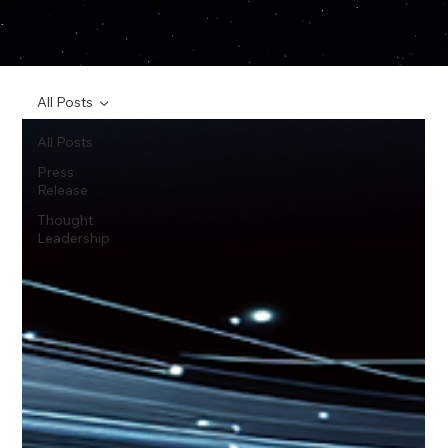
All Posts
All Posts
Press
Release
Thought
Leadership