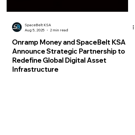
SpaceBelt KSA
Aug 5, 2025
2 min read
Onramp Money and SpaceBelt KSA
Announce Strategic Partnership to
Redefine Global Digital Asset
Infrastructure
Onramp Money, a global leader in fiat-to-crypto
infrastructure, has announced a strategic partnership with
SpaceBelt KSA, a pioneer in satellite-secured digital asset and
data solutions. This forward-looking collaboration is poised to
transform the way digital assets are transacted, stored, and
secured, ushering in a new era of global financial innovation.