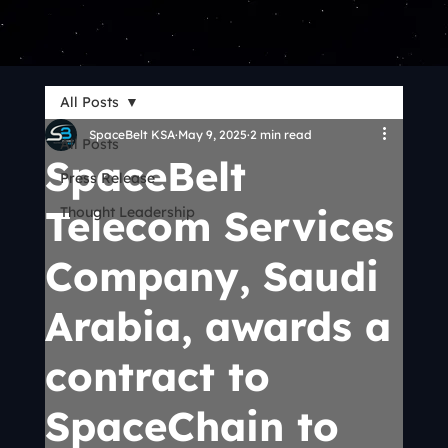
All Posts
SpaceBelt KSA
May 9, 2025
2 min read
All Posts
SpaceBelt
Press Release
Telecom Services
Thought Leadership
Company, Saudi
Arabia, awards a
contract to
SpaceChain to