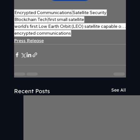
Encrypted Communications
Satellite Security
Blockchain Tech
first small satellite
world’s first Low Earth Orbit (LEO) satellite capable of generating in-orbit encryption keys
encrypted communications
Press Release
See All
Recent Posts