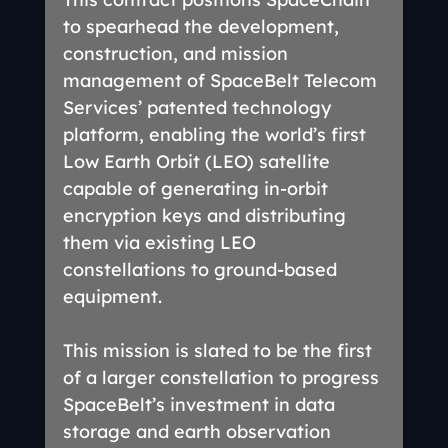
to spearhead the development, 
construction, and mission 
management of SpaceBelt Telecom 
Services’ patented technology 
platform, enabling the world’s first 
Low Earth Orbit (LEO) satellite 
capable of generating in-orbit 
encryption keys and distributing 
them via existing LEO 
constellations to ground-based 
equipment.
This mission is slated to be the first 
of a larger constellation to progress 
SpaceBelt’s investment in data 
storage and earth observation 