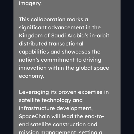
imagery.
This collaboration marks a 
significant advancement in the 
Kingdom of Saudi Arabia’s in-orbit 
distributed transactional 
capabilities and showcases the 
nation’s commitment to driving 
innovation within the global space 
economy.
Leveraging its proven expertise in 
satellite technology and 
infrastructure development, 
SpaceChain will lead the end-to-
end satellite construction and 
mission management, setting a 