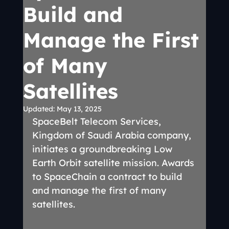
Build and
Manage the First
of Many
Satellites
Updated:
May 13, 2025
SpaceBelt Telecom Services, 
Kingdom of Saudi Arabia company, 
initiates a groundbreaking Low 
Earth Orbit satellite mission. Awards 
to SpaceChain a contract to build 
and manage the first of many 
satellites.