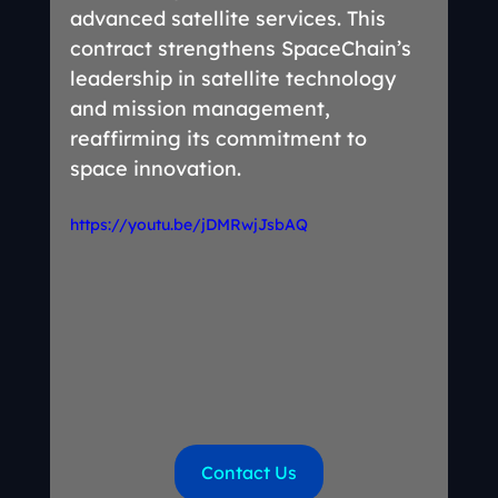
advanced satellite services. This 
contract strengthens SpaceChain’s 
leadership in satellite technology 
and mission management, 
reaffirming its commitment to 
space innovation.
https://youtu.be/jDMRwjJsbAQ
Contact Us