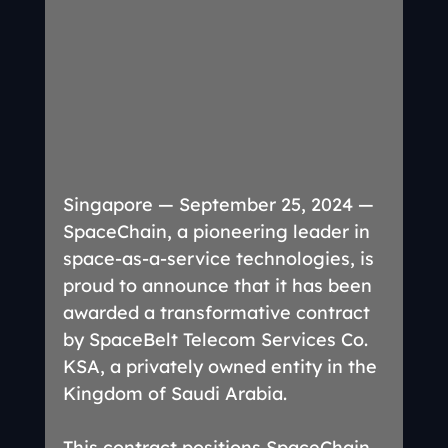
Singapore — September 25, 2024 — 
SpaceChain, a pioneering leader in 
space-as-a-service technologies, is 
proud to announce that it has been 
awarded a transformative contract 
by SpaceBelt Telecom Services Co. 
KSA, a privately owned entity in the 
Kingdom of Saudi Arabia.
This contract positions SpaceChain 