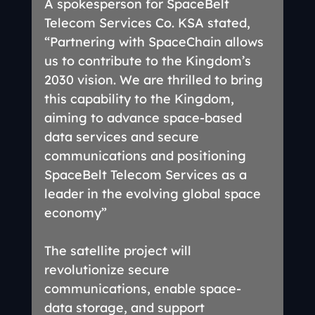
A spokesperson for SpaceBelt 
Telecom Services Co. KSA stated, 
“Partnering with SpaceChain allows 
us to contribute to the Kingdom’s 
2030 vision. We are thrilled to bring 
this capability to the Kingdom, 
aiming to advance space-based 
data services and secure 
communications and positioning 
SpaceBelt Telecom Services as a 
leader in the evolving global space 
economy”
The satellite project will 
revolutionize secure 
communications, enable space-
data storage, and support 