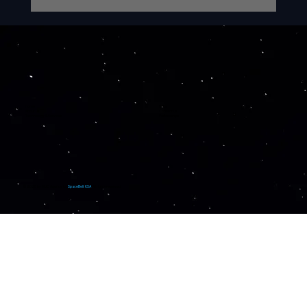
iRocket Announces $640 Million
Multi-Year Launch Agreement with
SpaceBelt KSA to Deliver Secure
and Autonomous Satellite
Infrastructure for Saudi Arabia and
Beyond
Home
News
About Us
Contact Us
Technology & Services
Partnerships
© 2025 by
MJC Agency
for
SpaceBelt KSA
. All rights reserved.