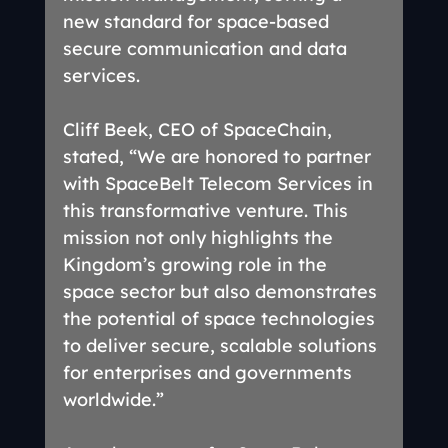
new standard for space-based 
secure communication and data 
services.
Cliff Beek, CEO of SpaceChain, 
stated, “We are honored to partner 
with SpaceBelt Telecom Services in 
this transformative venture. This 
mission not only highlights the 
Kingdom’s growing role in the 
space sector but also demonstrates 
the potential of space technologies 
to deliver secure, scalable solutions 
for enterprises and governments 
worldwide.”