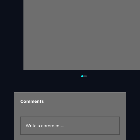
Comments
Write a comment...